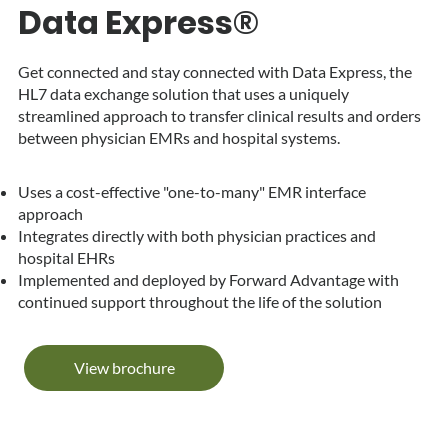
Data Express®
Get connected and stay connected with Data Express, the
HL7 data exchange solution that uses a uniquely
streamlined approach to transfer clinical results and orders
between physician EMRs and hospital systems.
Uses a cost-effective "one-to-many" EMR interface
approach
Integrates directly with both physician practices and
hospital EHRs
Implemented and deployed by Forward Advantage with
continued support throughout the life of the solution
View brochure