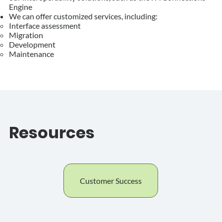
Engine
We can offer customized services, including:
Interface assessment​
Migration
Development
Maintenance
Resources
Customer Success