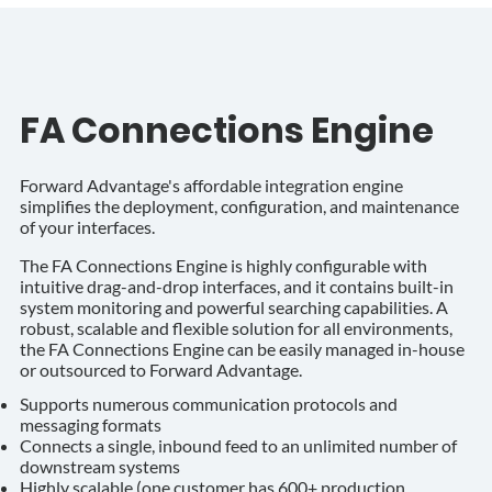
FA Connections Engine
Forward Advantage's affordable integration engine
simplifies the deployment, configuration, and maintenance
of your interfaces.
The FA Connections Engine is highly configurable with
intuitive drag-and-drop interfaces, and it contains built-in
system monitoring and powerful searching capabilities. A
robust, scalable and flexible solution for all environments,
the FA Connections Engine can be easily managed in-house
or outsourced to Forward Advantage.
Supports numerous communication protocols and
messaging formats
Connects a single, inbound feed to an unlimited number of
downstream systems
Highly scalable (one customer has 600+ production