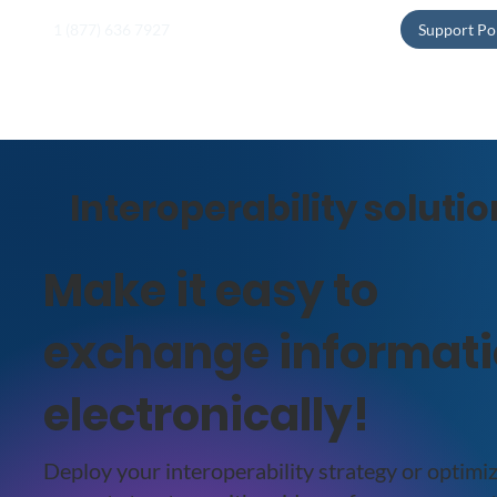
1 (877) 636 7927
Support Po
Interoperability soluti
Make it easy to
exchange informat
electronically!
Deploy your interoperability strategy or optimi