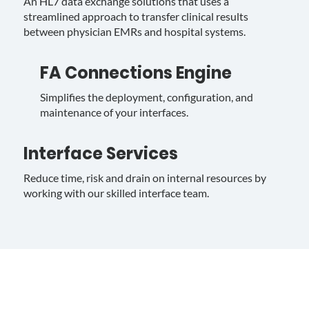
An HL7 data exchange solutions that uses a
streamlined approach to transfer clinical results
between physician EMRs and hospital systems.
FA Connections Engine
Simplifies the deployment, configuration, and
maintenance of your interfaces.
Interface Services
Reduce time, risk and drain on internal resources by
working with our skilled interface team.