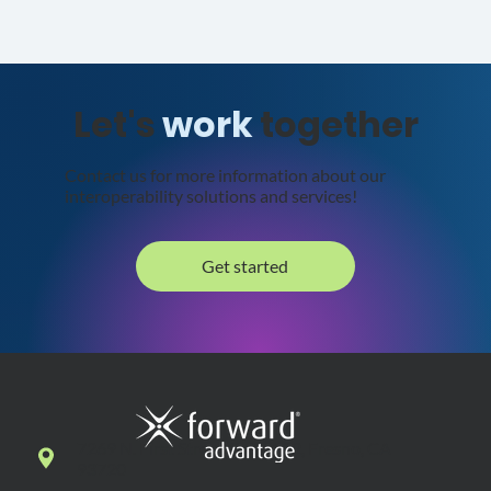
Let's
work
together
Contact us for more information about our
interoperability solutions and services!
Get started
7269 N. First Street, Suite 102, Fresno, CA
93720