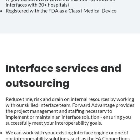
interfaces with 30+ hospitals)
Registered with the FDA as a Class I Medical Device
Interface services and
outsourcing
Reduce time, risk and drain on internal resources by working
with our skilled interface team. Forward Advantage provides
the project management and staffing necessary to
implement or maintain an interface solution - ensuring you
successfully meet your interoperability goals.
We can work with your existing interface engine or one of
our interoperability solutions, such as the FA Connections