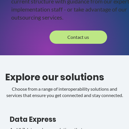
current structure with guidance from our exper
implementation staff - or take advantage of our
outsourcing services.
Contact us
Explore our solutions
Choose from a range of interoperability solutions and
services that ensure you get connected and stay connected.
Data Express