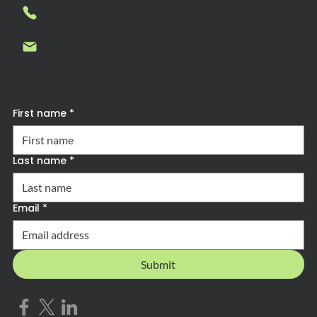
1-877-636-7927
Contact us
Subscribe to Forward Advantage News
First name
*
Last name
*
Email
*
Submit