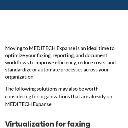
Moving to MEDITECH Expanse is an ideal time to 
optimize your faxing, reporting, and document 
workflows to improve efficiency, reduce costs, and 
standardize or automate processes across your 
organization.
The following solutions may also be worth 
considering for organizations that are already on 
MEDITECH Expanse.
Virtualization for faxing