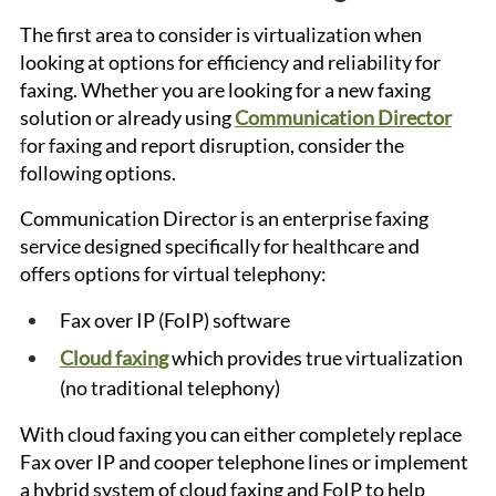
The first area to consider is virtualization when 
looking at options for efficiency and reliability for 
faxing. Whether you are looking for a new faxing 
solution or already using
Communication Director
f
or faxing and report disruption, consider the 
following options.
Communication Director is an enterprise faxing 
service designed specifically for healthcare and 
offers options for virtual telephony:
Fax over IP (FoIP) software
Cloud faxing
 which provides true virtualization 
(no traditional telephony)
With cloud faxing you can either completely replace 
Fax over IP and cooper telephone lines or implement 
a hybrid system of cloud faxing and FoIP to help 