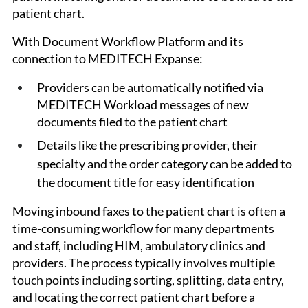
patient chart. 
With Document Workflow Platform and its 
connection to MEDITECH Expanse:
Providers can be automatically notified via 
MEDITECH Workload messages of new 
documents filed to the patient chart
Details like the prescribing provider, their 
specialty and the order category can be added to 
the document title for easy identification
Moving inbound faxes to the patient chart is often a 
time-consuming workflow for many departments 
and staff, including HIM, ambulatory clinics and 
providers. The process typically involves multiple 
touch points including sorting, splitting, data entry, 
and locating the correct patient chart before a 