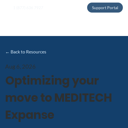
1 (877) 636 7927
Support Portal
← Back to Resources
Aug 6, 2026
Optimizing your
move to MEDITECH
Expanse