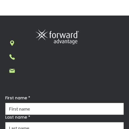
7269 N. First Street, Suite 102, Fresno, CA
93720
1-877-636-7927
Contact us
Subscribe to Forward Advantage News
First name
*
Last name
*