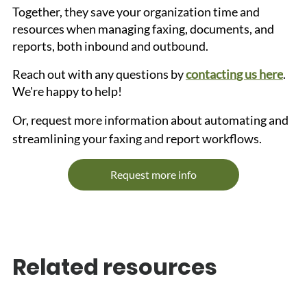
Together, they save your organization time and 
resources when managing faxing, documents, and 
reports, both inbound and outbound.
Reach out with any questions by 
contacting us here
. 
We're happy to help!
Or, request more information about automating and 
streamlining your faxing and report workflows.
Request more info
Related resources