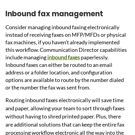
Inbound fax management
Consider managing inbound faxing electronically 
instead of receiving faxes on MFP/MFDs or physical 
fax machines, if you haven’t already implemented 
this workflow. Communication Director capabilities 
include managing 
inbound faxes
 paperlessly. 
Inbound faxes can either be routed to an email 
address or a folder location, and configuration 
options are available to route by the number dialed 
or the number the fax was sent from. 
Routing inbound faxes electronically will save time 
and paper, allowing your team to sort through faxes 
without having to shred printed paper. Plus, there 
are additional solutions that can keep the entire fax 
processing workflow electronic all the way into the 