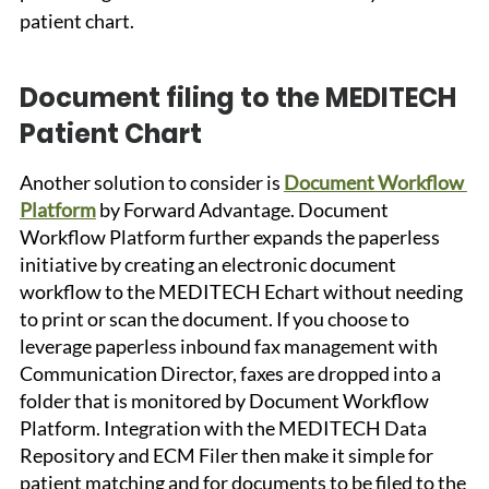
patient chart.
Document filing to the MEDITECH 
Patient Chart
Another solution to consider is 
Document Workflow 
Platform
 by Forward Advantage. Document 
Workflow Platform further expands the paperless 
initiative by creating an electronic document 
workflow to the MEDITECH Echart without needing 
to print or scan the document. If you choose to 
leverage paperless inbound fax management with 
Communication Director, faxes are dropped into a 
folder that is monitored by Document Workflow 
Platform. Integration with the MEDITECH Data 
Repository and ECM Filer then make it simple for 
patient matching and for documents to be filed to the 