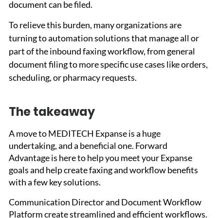
document can be filed.
To relieve this burden, many organizations are 
turning to automation solutions that manage all or 
part of the inbound faxing workflow, from general 
document filing to more specific use cases like orders, 
scheduling, or pharmacy requests.
The takeaway
A move to MEDITECH Expanse is a huge 
undertaking, and a beneficial one. Forward 
Advantage is here to help you meet your Expanse 
goals and help create faxing and workflow benefits 
with a few key solutions. 
Communication Director and Document Workflow 
Platform create streamlined and efficient workflows. 