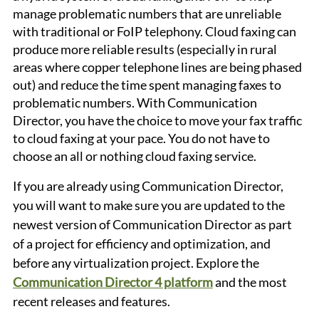
manage problematic numbers that are unreliable 
with traditional or FoIP telephony. Cloud faxing can 
produce more reliable results (especially in rural 
areas where copper telephone lines are being phased 
out) and reduce the time spent managing faxes to 
problematic numbers. With Communication 
Director, you have the choice to move your fax traffic 
to cloud faxing at your pace. You do not have to 
choose an all or nothing cloud faxing service. 
If you are already using Communication Director, 
you will want to make sure you are updated to the 
newest version of Communication Director as part 
of a project for efficiency and optimization, and 
before any virtualization project. Explore the 
Communication Director 4 platform
 and the most 
recent releases and features.