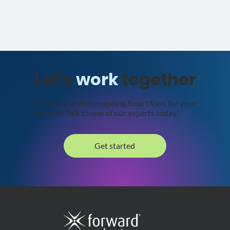
Let's
work
together
Interested in implementing SmartAlert for your
platform? Talk to one of our experts today!
Get started