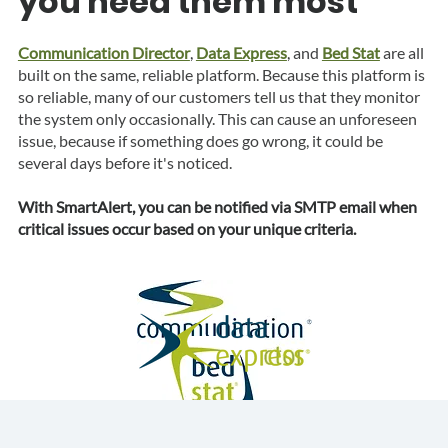
you need them most
Communication Director
,
Data Express
,
and
Bed Stat
are all
built on the same, reliable platform. Because this platform is
so reliable, many of our customers tell us that they monitor
the system only occasionally. This can cause an unforeseen
issue, because if something does go wrong, it could be
several days before it's noticed.
With SmartAlert, you can be notified via SMTP email when
critical issues occur based on your unique criteria.