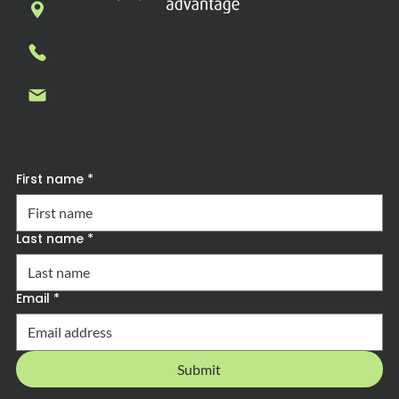
7269 N. First Street, Suite 102, Fresno, CA
93720
1-877-636-7927
Contact us
Subscribe to Forward Advantage News
First name
*
Last name
*
Email
*
Submit