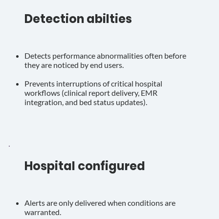
Detection abilties
Detects performance abnormalities often before
they are noticed by end users.
Prevents interruptions of critical hospital
workflows (clinical report delivery, EMR
integration, and bed status updates).
Hospital configured
Alerts are only delivered when conditions are
warranted.