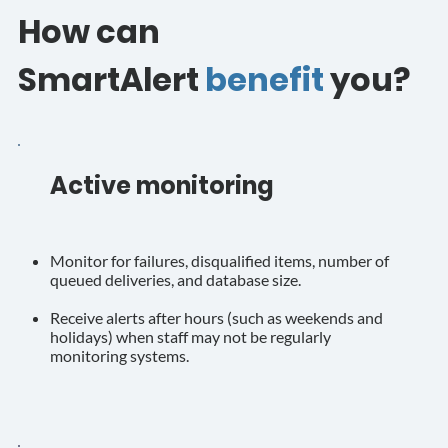
How can
SmartAlert
benefit
you?
Active monitoring
Monitor for failures, disqualified items, number of
queued deliveries, and database size.
Receive alerts after hours (such as weekends and
holidays) when staff may not be regularly
monitoring systems.