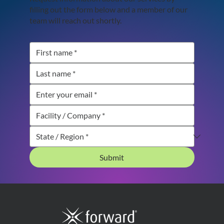
filling out the form below and a member of our
team will reach out shortly.
Submit