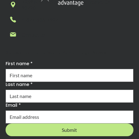
7269 N. First Street, Suite 102, Fresno, CA
93720
1-877-636-7927
Contact us
Subscribe to Forward Advantage News
First name
*
Last name
*
Email
*
Submit