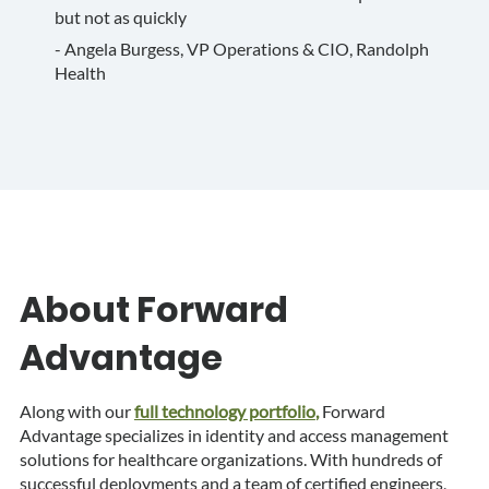
but not as quickly
- Angela Burgess, VP Operations & CIO, Randolph
Health
About Forward
Advantage
Along with our
full technology portfolio
,
Forward
Advantage specializes in identity and access management
solutions for healthcare organizations. With hundreds of
successful deployments and a team of certified engineers,