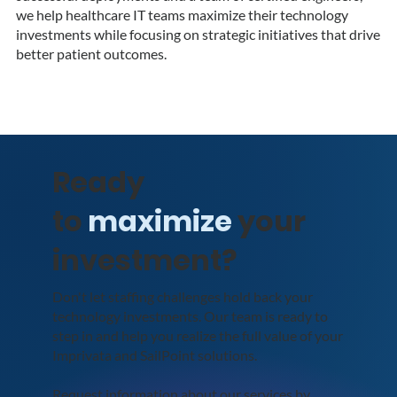
we help healthcare IT teams maximize their technology
investments while focusing on strategic initiatives that drive
better patient outcomes.
Ready
to
maximize
your
investment?
Don't let staffing challenges hold back your
technology investments. Our team is ready to
step in and help you realize the full value of your
Imprivata and SailPoint solutions.
Request information about our services by