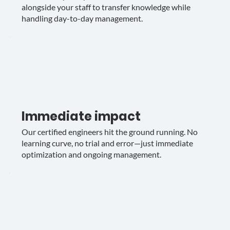
alongside your staff to transfer knowledge while
handling day-to-day management.
Immediate impact
Our certified engineers hit the ground running. No
learning curve, no trial and error—just immediate
optimization and ongoing management.