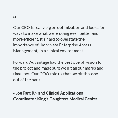
“
Our CEO is really big on optimization and looks for
ways to make what we're doing even better and
more efficient. It's hard to overstate the
importance of [Imprivata Enterprise Access
Management] in a clinical environment.
Forward Advantage had the best overall vision for
the project and made sure we hit all our marks and
timelines. Our COO told us that we hit this one
out of the park.
- Joe Farr, RN and Clinical Applications
Coordinator, King's Daughters Medical Center