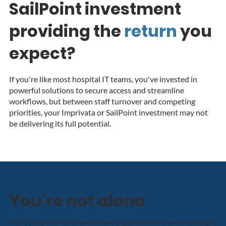
SailPoint investment
providing the
return
y
ou
expect?
If you're like most hospital IT teams, you've invested in
powerful solutions to secure access and streamline
workflows, but between staff turnover and competing
priorities, your Imprivata or SailPoint investment may not
be delivering its full potential.
You're not alone
Most hospitals and healthcare organizations face challenges