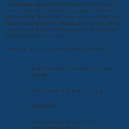
like balancing daily demands with long-term priorities. IT
teams are often stretched thin, making it hard to keep up
with growing project lists and the needs of clinical and other
staff. Turnover adds to the pressure, and solutions like "tap-
and-go" or mobile device SSO may not be fully optimized
simply because there’s no time.
Sound familiar? Are you running into roadblocks like:
Small IT teams stretched across too many
projects
Configurations that need fine-tuning
Staff turnover
No time for upgrades, expansions, or
proactive management