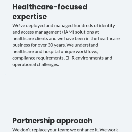
Healthcare-focused
expertise
We've deployed and managed hundreds of identity
and access management (IAM) solutions at
healthcare clients and we have been in the healthcare
business for over 30 years. We understand
healthcare and hospital unique workflows,
compliance requirements, EHR environments and
operational challenges.
Partnership approach
We don't replace your team; we enhance it. We work