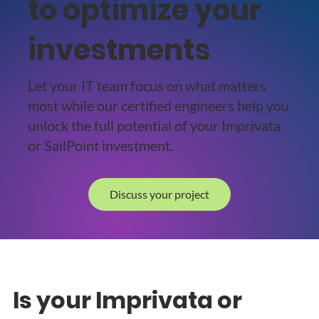
to optimize your
investments
Let your IT team focus on what matters
most while our certified engineers help you
unlock the full potential of your Imprivata
or SailPoint investment.
Discuss your project
Is your Imprivata or