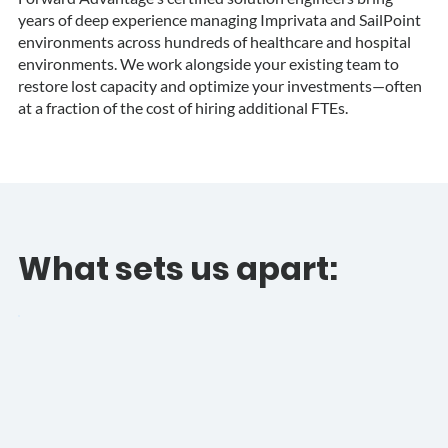
years of deep experience managing Imprivata and SailPoint
environments across hundreds of healthcare and hospital
environments. We work alongside your existing team to
restore lost capacity and optimize your investments—often
at a fraction of the cost of hiring additional FTEs.
What sets us apart: