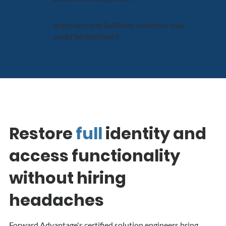
Imprivata and SailPoint solutions that
could be optimized
Restore
full
identity and
access functionality
without hiring
headaches
Forward Advantage's certified solution engineers bring