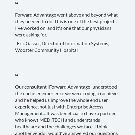
“
Forward Advantage went above and beyond what
they needed to do. This is one of the best projects
I've worked on, and it's one that our physicians
were asking for.
-Eric Gasser, Director of Information Systems,
Wooster Community Hospital
“
Our consultant [Forward Advantage] understood
the end user experience we were trying to achieve,
and he helped us improve the whole end user
experience, not just with Enterprise Access
Management…It was beneficial to have a partner
who knows MEDITECH and understands
healthcare and the challenges we face. I think
another vendor would've answered our questions