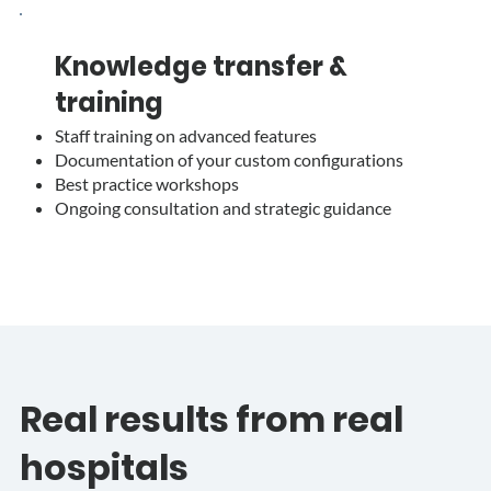
Knowledge transfer &
training
Staff training on advanced features
Documentation of your custom configurations
Best practice workshops
Ongoing consultation and strategic guidance
Real results from real
hospitals