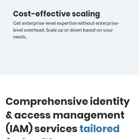
Cost-effective scaling
Get enterprise-level expertise without enterprise-
level overhead. Scale up or down based on your
needs.
Comprehensive identity
& access management
(IAM) services
tailored