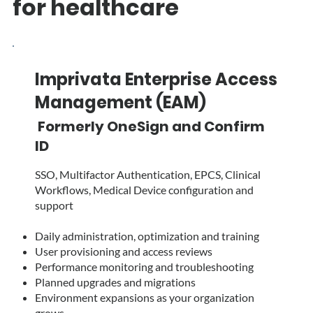
for healthcare
Imprivata Enterprise Access
Management (EAM)
Formerly OneSign and Confirm
ID
SSO, Multifactor Authentication, EPCS, Clinical
Workflows, Medical Device configuration and
support
Daily administration, optimization and training
User provisioning and access reviews
Performance monitoring and troubleshooting
Planned upgrades and migrations
Environment expansions as your organization
grows