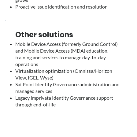
Proactive issue identification and resolution
Other solutions
Mobile Device Access (formerly Ground Control)
and Mobile Device Access (MDA) education,
training and services to manage day-to-day
operations
Virtualization optimization (Omnissa/Horizon
View, IGEL, Wyse)
SailPoint Identity Governance administration and
managed services
Legacy Imprivata Identity Governance support
through end-of-life