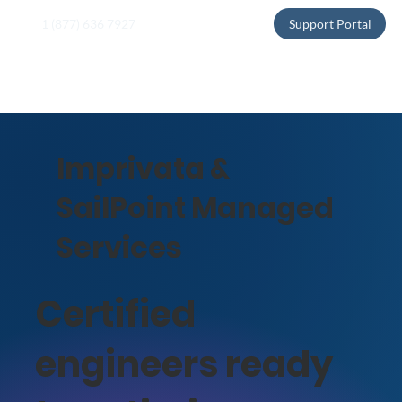
1 (877) 636 7927
Support Portal
Imprivata &
SailPoint Managed
Services
Certified
engineers ready