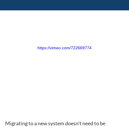
https://vimeo.com/722669774
Migrating to a new system doesn't need to be 