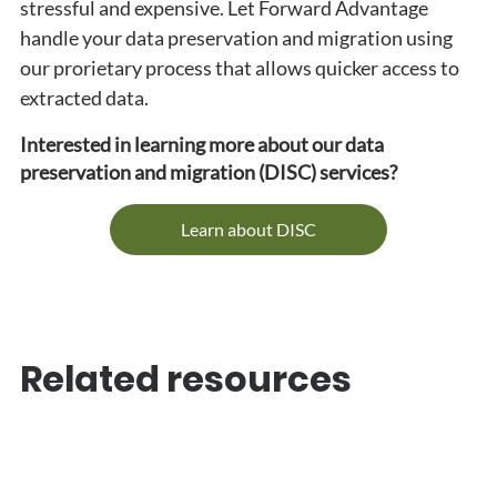
stressful and expensive. Let Forward Advantage 
handle your data preservation and migration using 
our prorietary process that allows quicker access to 
extracted data.
Interested in learning more about our data 
preservation and migration (DISC) services?
Learn about DISC
Related resources