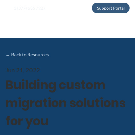
1 (877) 636 7927
Support Portal
← Back to Resources
Jun 21, 2022
Building custom
migration solutions
for you