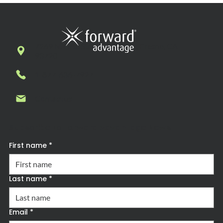
7269 N. First Street, Suite 102, Fresno, CA
93720
1-877-636-7927
Contact us
Subscribe to Forward Advantage News
First name
*
Last name
*
Email
*