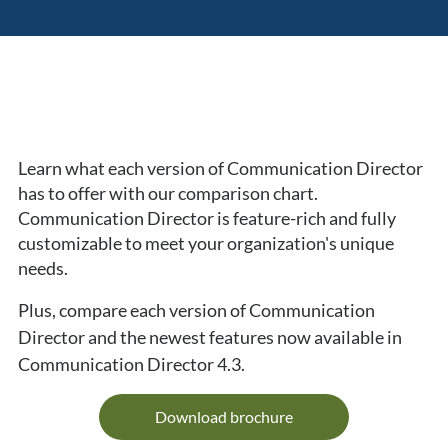
Learn what each version of Communication Director 
has to offer with our comparison chart. 
Communication Director is feature-rich and fully 
customizable to meet your organization's unique 
needs.
Plus, compare each version of Communication 
Director and the newest features now available in 
Communication Director 4.3.
Download brochure