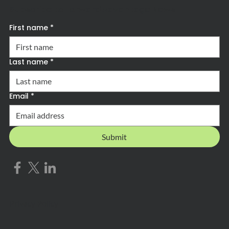
Subscribe to Forward Advantage News
First name
*
Last name
*
Email
*
Submit
Privacy Policy