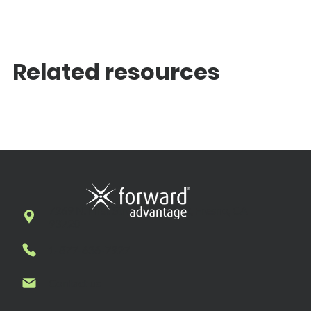
Related resources
7269 N. First Street, Suite 102, Fresno, CA
93720
1-877-636-7927
Contact us