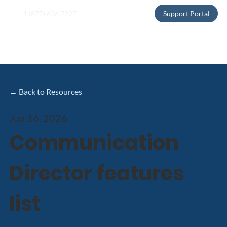
1 (877) 636 7927
Support Portal
← Back to Resources
Jun 16, 2026
Communication
Director features
list