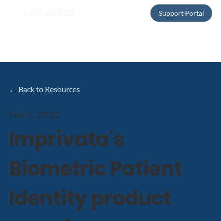
1 (877) 636 7927
Support Portal
← Back to Resources
Feb 3, 2020
Imprivata's
Biometric Patient
Identity product