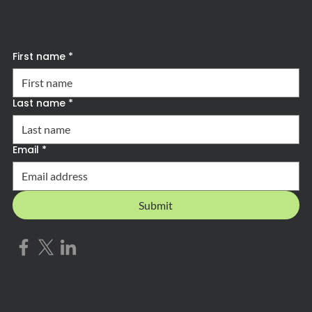
Subscribe to Forward Advantage News
First name
*
Last name
*
Email
*
Submit
Privacy Policy