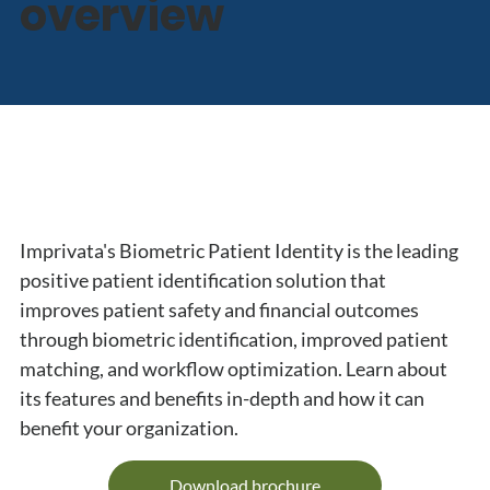
overview
Imprivata's Biometric Patient Identity is the leading 
positive patient identification solution that 
improves patient safety and financial outcomes 
through biometric identification, improved patient 
matching, and workflow optimization. Learn about 
its features and benefits in-depth and how it can 
benefit your organization.
Download brochure