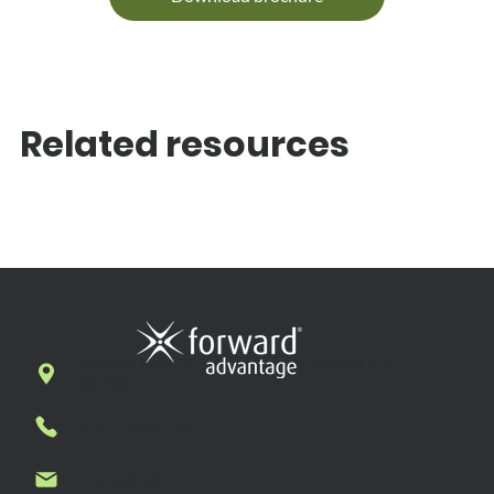
Related resources
7269 N. First Street, Suite 102, Fresno, CA
93720
1-877-636-7927
Contact us