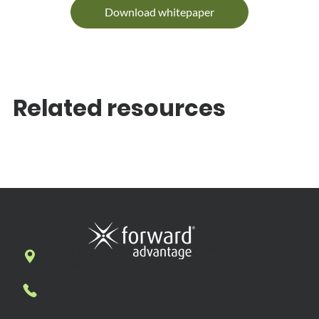
Download whitepaper
Related resources
7269 N. First Street, Suite 102, Fresno, CA
93720
1-877-636-7927