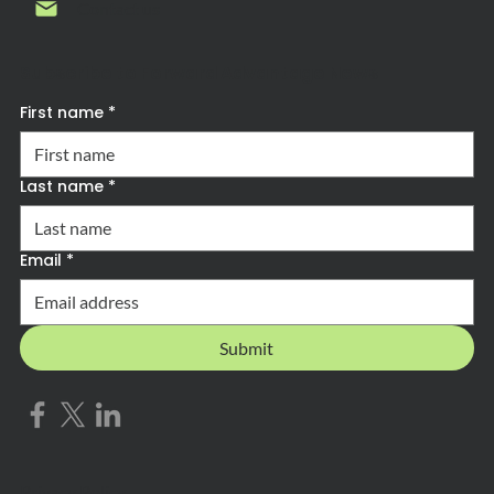
Contact us
Subscribe to Forward Advantage News
First name
*
Last name
*
Email
*
Submit
Privacy Policy