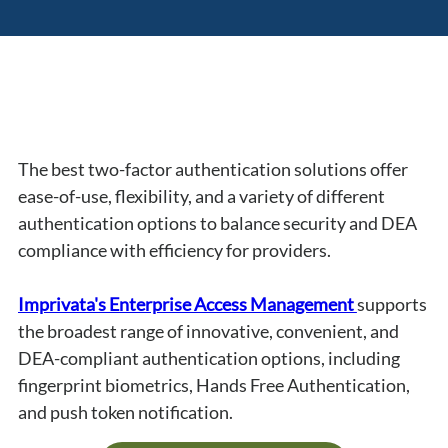
The best two-factor authentication solutions offer 
ease-of-use, flexibility, and a variety of different 
authentication options to balance security and DEA 
compliance with efficiency for providers.
Imprivata's Enterprise Access Management 
supports 
the broadest range of innovative, convenient, and 
DEA-compliant authentication options, including 
fingerprint biometrics, Hands Free Authentication, 
and push token notification.