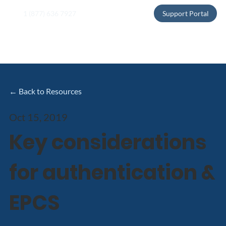
1 (877) 636 7927
Support Portal
← Back to Resources
Oct 15, 2019
Key considerations
for authentication &
EPCS