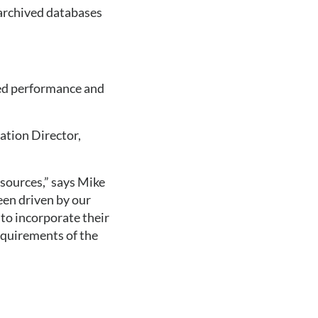
 archived databases
ed performance and 
tion Director, 
sources,” says Mike 
en driven by our 
o incorporate their 
equirements of the 