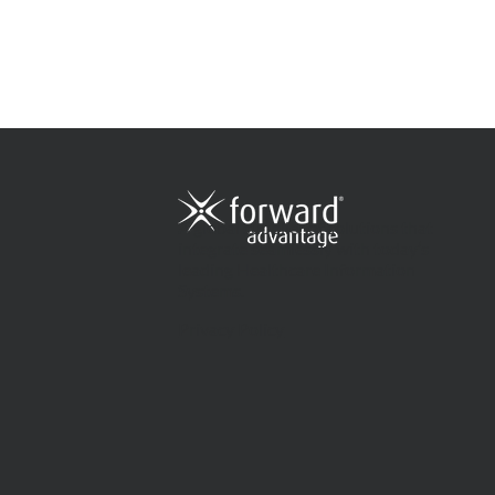
A global supplier of solutions that
integrate seamlessly with today’s
leading Healthcare Information
Systems.
Privacy Policy