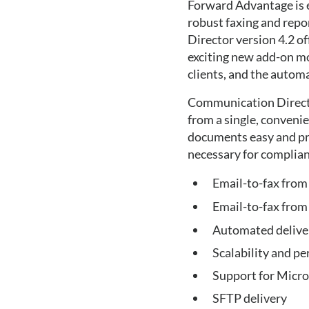
Forward Advantage is e
robust faxing and repo
Director version 4.2 of
exciting new add-on m
clients, and the autom
Communication Directo
from a single, conveni
documents easy and pro
necessary for complia
Email-to-fax from
Email-to-fax from 
Automated deliver
Scalability and 
Support for Micr
SFTP delivery