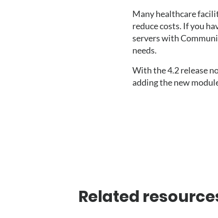
Many healthcare facilit
reduce costs. If you ha
servers with Communicat
needs. 
With the 4.2 release n
adding the new module
Related resource