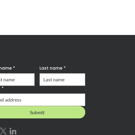
scribe to Forward Advantage News
t name
*
Last name
*
l
*
Submit