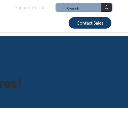
Support Portal
Contact Sales
res!