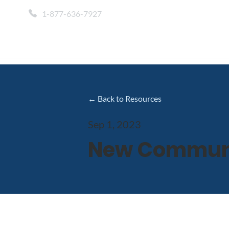
1-877-636-7927
← Back to Resources
Sep 1, 2023
New Communic