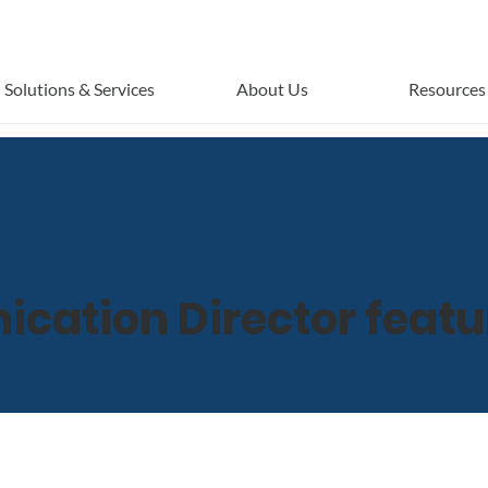
Solutions & Services
About Us
Resources
ation Director featu