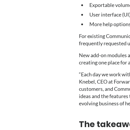
Exportable volume
User interface (UI
More help option
For existing Communic
frequently requested u
New add-on modules al
creating one place for
“Each day we work with
Knebel, CEO at Forwar
customers, and Commun
ideas and the features 
evolving business of he
The takeaw