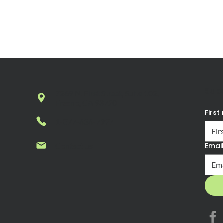
Sub
7269 N. First Street, Suite 102,
Fresno, CA 93720
Firs
1-877-636-7927
Contact us
Emai