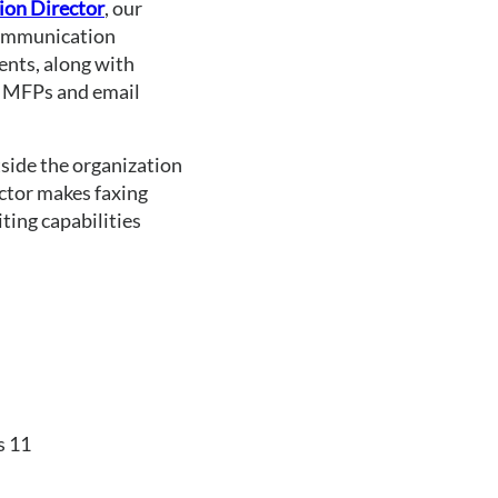
on Director
, our 
Communication 
ents, along with 
 MFPs and email 
ide the organization 
tor makes faxing 
ing capabilities 
s 11