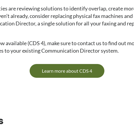
ies are reviewing solutions to identify overlap, create more
ven’t already, consider replacing physical fax machines and 
ion Director, a single solution for all your faxing and rep
ow available (CDS 4), make sure to contact us to find out m
s to your existing Communication Director system.
Learn more about CDS 4
s