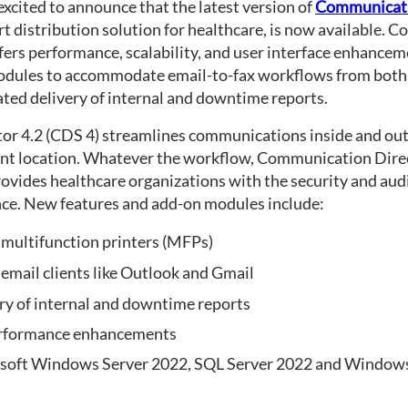
xcited to announce that the latest version of 
Communicati
rt distribution solution for healthcare, is now available. 
fers performance, scalability, and user interface enhancem
odules to accommodate email-to-fax workflows from both
ated delivery of internal and downtime reports.
r 4.2 (CDS 4) streamlines communications inside and outs
ent location. Whatever the workflow, Communication Direc
vides healthcare organizations with the security and audit
nce. New features and add-on modules include:
 multifunction printers (MFPs)
email clients like Outlook and Gmail
y of internal and downtime reports
performance enhancements
osoft Windows Server 2022, SQL Server 2022 and Window