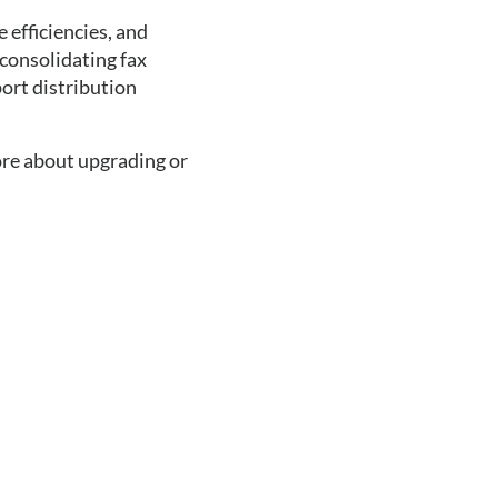
 efficiencies, and 
consolidating fax 
ort distribution 
ore about upgrading or 