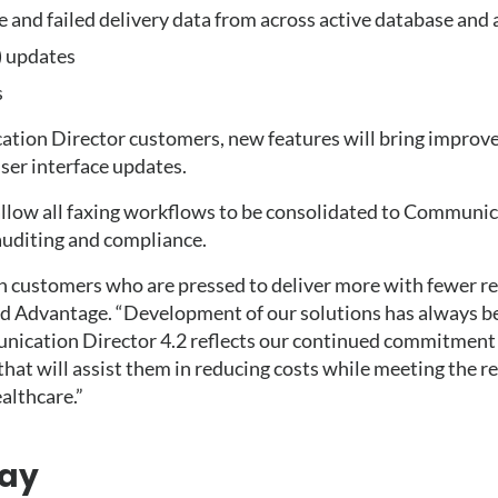
 and failed delivery data from across active database and
) updates
s
ation Director customers, new features will bring improv
ser interface updates.
low all faxing workflows to be consolidated to Communica
 auditing and compliance.
 customers who are pressed to deliver more with fewer re
d Advantage. “Development of our solutions has always be
ication Director 4.2 reflects our continued commitment t
that will assist them in reducing costs while meeting the r
althcare.”
ay