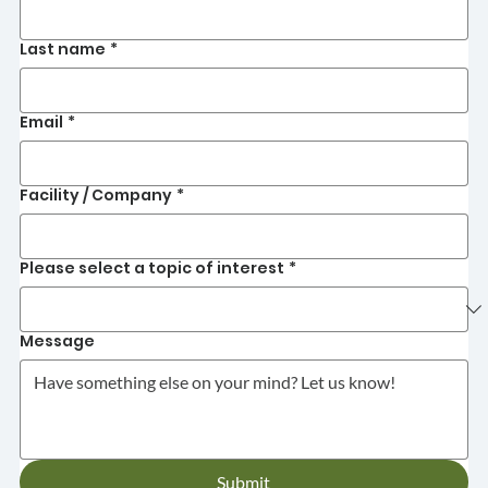
Last name
*
Email
*
Facility / Company
*
Please select a topic of interest
*
Message
Submit