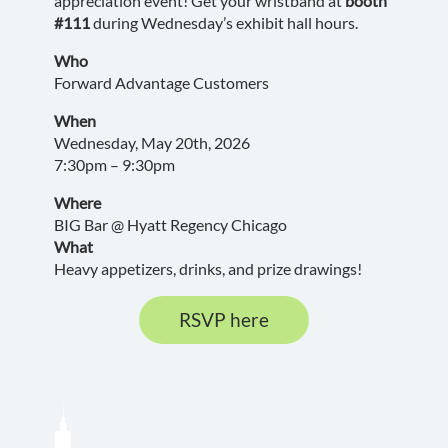
appreciation event! Get your wristband at
booth
#111
during Wednesday’s exhibit hall hours.
Who
Forward Advantage Customers
When
Wednesday, May 20th, 2026
7:30pm – 9:30pm
Where
BIG Bar @ Hyatt Regency Chicago
What
Heavy appetizers, drinks, and prize drawings!
RSVP here