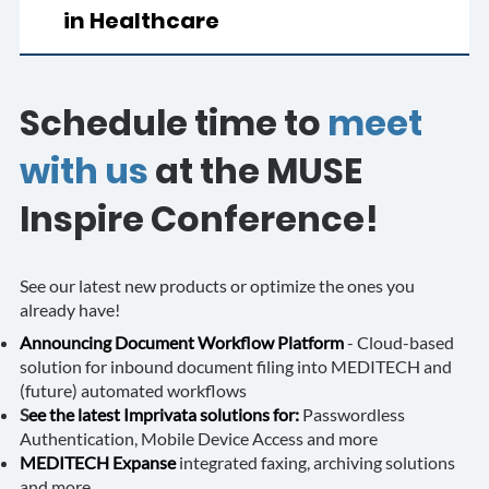
in Healthcare
Schedule time to
meet
with us
at the MUSE
Inspire Conference!
See our latest new products or optimize the ones you
already have!
Announcing Document Workflow Platform
- Cloud-based
solution for inbound document filing into MEDITECH and
(future) automated workflows
S
ee the latest Imprivata solutions for:
Passwordless
Authentication, Mobile Device Access and more
MEDITECH Expanse
integrated faxing, archiving solutions
and more