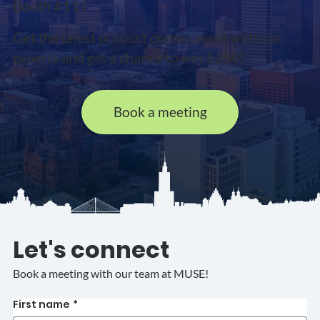
Booth #111
Get the latest product demos, meet with our
experts and get a chance to win $250!
Book a meeting
Let's connect
Book a meeting with our team at MUSE!
First name
*