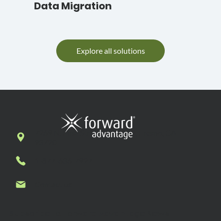
Data Migration
Explore all solutions
7269 N. First Street, Suite 102, Fresno, CA
93720
1-877-636-7927
Contact us
Subscribe to Forward Advantage News