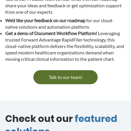
share your ideas and feedback or get optimization support
from one of our experts.
We’d like your feedback on our roadmap
for our cloud-
native solutions and automation platform.
Get a demo of Document Workflow Platform!
Leveraging
trusted Forward Advantage RapidFiler technology, this
cloud-native platform delivers the flexibility, scalability, and
speed modern healthcare organizations demand when
moving critical clinical information to the patient chart.
Talk to our team!
Check out our
featured