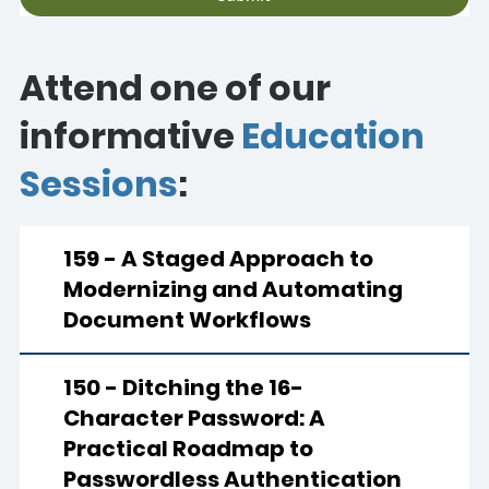
Attend one of our
informative
Education
Sessions
:
159 - A Staged Approach to
Modernizing and Automating
Document Workflows
150 - Ditching the 16-
Character Password: A
Practical Roadmap to
Passwordless Authentication