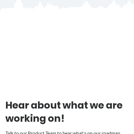
Hear about what we are
working on!
Talk to our Product Team to hear what's on our roadmap