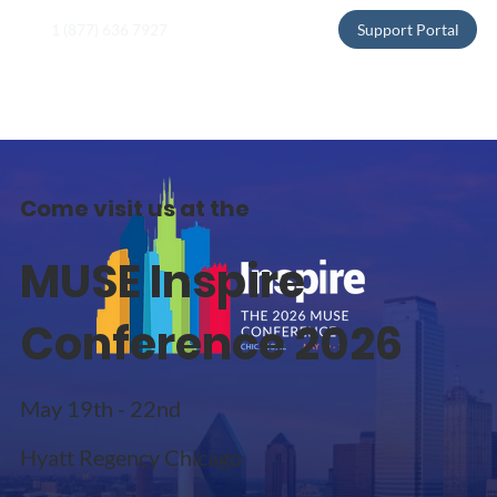
1 (877) 636 7927
Support Portal
Come visit us at the
MUSE Inspire
Conference 2026
May 19th - 22nd
Hyatt Regency Chicago