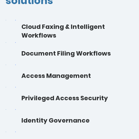
solutions
Cloud Faxing & Intelligent
Workflows
Document Filing Workflows
Access Management
Privileged Access Security
Identity Governance