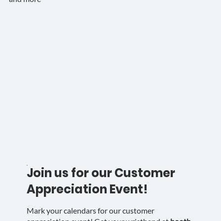
Join us for our Customer
Appreciation Event!
Mark your calendars for our customer